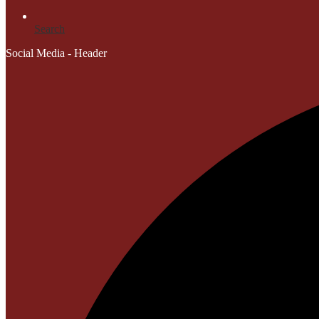
Search
Social Media - Header