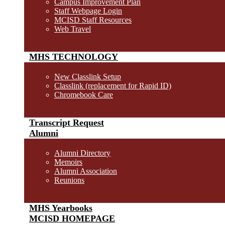
Campus Improvement Plan
Staff Webpage Login
MCISD Staff Resources
Web Travel
MHS TECHNOLOGY
New Classlink Setup
Classlink (replacement for Rapid ID)
Chromebook Care
Transcript Request
Alumni
Alumni Directory
Memoirs
Alumni Association
Reunions
MHS Yearbooks
MCISD HOMEPAGE