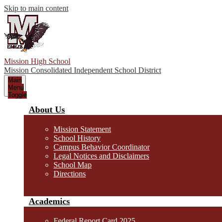
Skip to main content
Mission High School
Mission Consolidated Independent School District
Main
Menu
Toggle
About Us
Mission Statement
School History
Campus Behavior Coordinator
Legal Notices and Disclaimers
School Map
Directions
Academics
Federal Report Card 2025