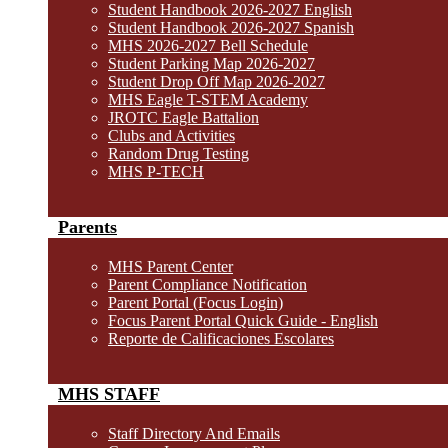
Student Handbook 2026-2027 English
Student Handbook 2026-2027 Spanish
MHS 2026-2027 Bell Schedule
Student Parking Map 2026-2027
Student Drop Off Map 2026-2027
MHS Eagle T-STEM Academy
JROTC Eagle Battalion
Clubs and Activities
Random Drug Testing
MHS P-TECH
Parents
MHS Parent Center
Parent Compliance Notification
Parent Portal (Focus Login)
Focus Parent Portal Quick Guide - English
Reporte de Calificaciones Escolares
MHS STAFF
Staff Directory And Emails