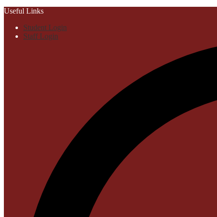
Useful Links
Student Login
Staff Login