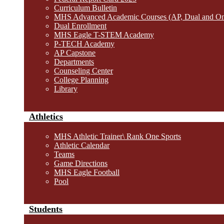
Curriculum Bulletin
MHS Advanced Academic Courses (AP, Dual and O
Dual Enrollment
MHS Eagle T-STEM Academy
P-TECH Academy
AP Capstone
Departments
Counseling Center
College Planning
Library
Athletics
MHS Athletic Trainer\ Rank One Sports
Athletic Calendar
Teams
Game Directions
MHS Eagle Football
Pool
Students