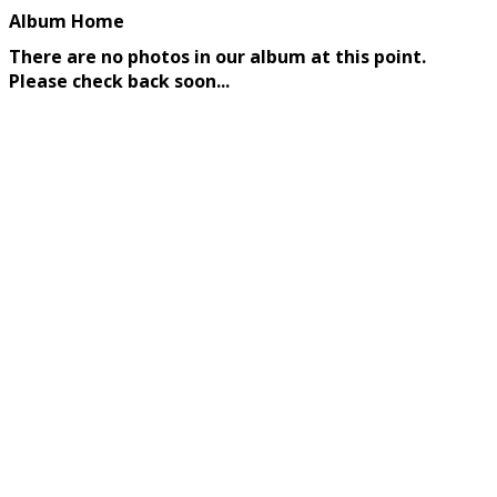
Album Home
There are no photos in our album at this point.
Please check back soon...