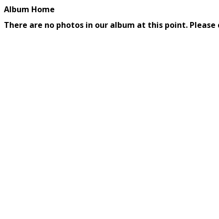
Album Home
There are no photos in our album at this point. Please 