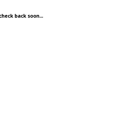
check back soon...